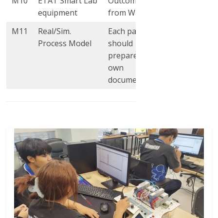
M10
ETAT Smart Lab
Outcomes
2
2
equipment
from WP4
M11
Real/Sim.
Each partner
4
4
Process Model
should
prepare their
own
documentation