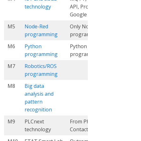
technology
API, Proficloud,
Google Cloud
M5
Node-Red
Only Node-Red
3
5
programming
programming
M6
Python
Python
8
10
programming
programming
M7
Robotics/ROS
9
8
programming
M8
Big data
21
18
analysis and
pattern
recognition
M9
PLCnext
From Phoenix
3
3
technology
Contact (PxC)