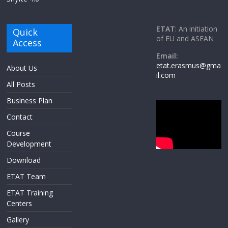
ETAT
: An initiation
Quick
of EU and ASEAN
Access
Email:
etat.erasmus@gma
About Us
il.com
All Posts
Business Plan
Contact
Course
Development
Download
ETAT Team
ETAT Training
Centers
Gallery