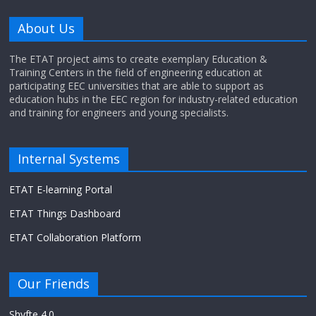
About Us
The ETAT project aims to create exemplary Education &
Training Centers in the field of engineering education at
participating EEC universities that are able to support as
education hubs in the EEC region for industry-related education
and training for engineers and young specialists.
Internal Systems
ETAT E-learning Portal
ETAT Things Dashboard
ETAT Collaboration Platform
Our Friends
Shyfte 4.0