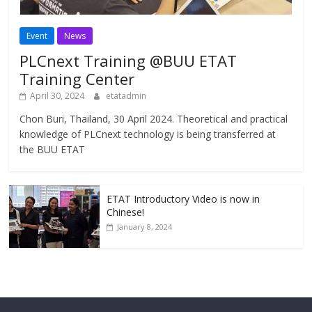
Event
News
PLCnext Training @BUU ETAT
Training Center
April 30, 2024
etatadmin
Chon Buri, Thailand, 30 April 2024. Theoretical and practical
knowledge of PLCnext technology is being transferred at
the BUU ETAT
ETAT Introductory Video is now in
Chinese!
January 8, 2024