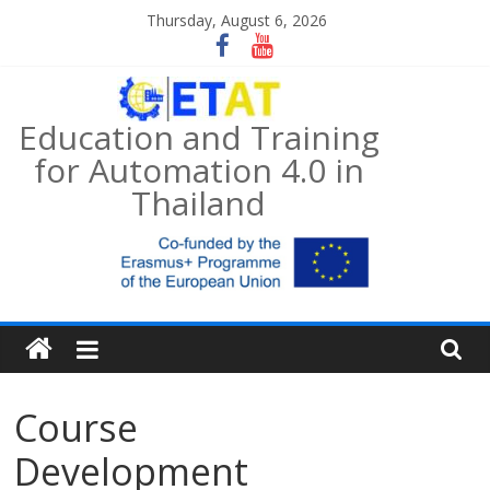
Skip
Thursday, August 6, 2026
to
content
Education and Training
for Automation 4.0 in
Thailand
Course
Development