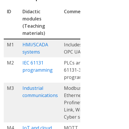
ID
Didactic
Comments
THEO
PR
modules
(hrs.)
(hr
(Teaching
materials)
M1
HMI/SCADA
Includes OPC,
12
9
systems
OPC UA, MES
M2
IEC 61131
PLCs and IEC
5
9
programming
61131-3
programming
M3
Industrial
Modbus,
6
10
communications
Ethernet/IP,
Profinet, IO
Link, Wi-Fi,
Cyber security
M4
IoT and cloud
MQTT, REST
11
10