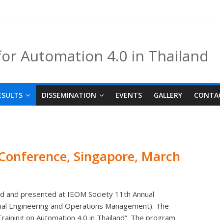
for Automation 4.0 in Thailand
ESULTS
DISSEMINATION
EVENTS
GALLERY
CONTA
Conference, Singapore,
March
hed and presented at IEOM Society 11th Annual
rial Engineering and Operations Management). The
Training on Automation 4.0 in Thailand”. The program