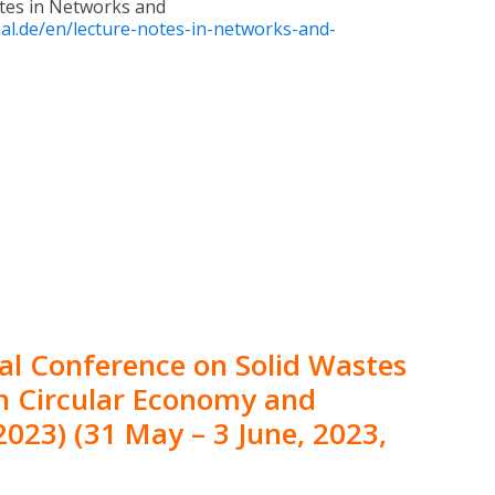
otes in Networks and
al.de/en/lecture-notes-in-networks-and-
al Conference on Solid Wastes
 Circular Economy and
023) (31 May – 3 June, 2023,