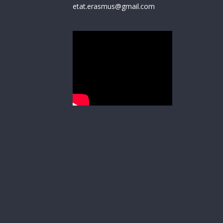
etat.erasmus@gmail.com