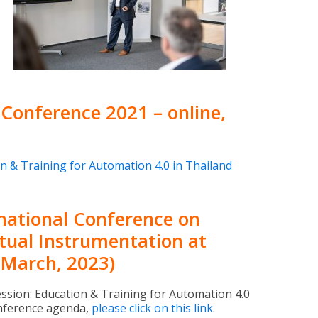
Conference 2021 – online,
n & Training for Automation 4.0 in Thailand
rnational Conference on
tual Instrumentation at
 March, 2023)
ession: Education & Training for Automation 4.0
conference agenda,
please click on this link
.