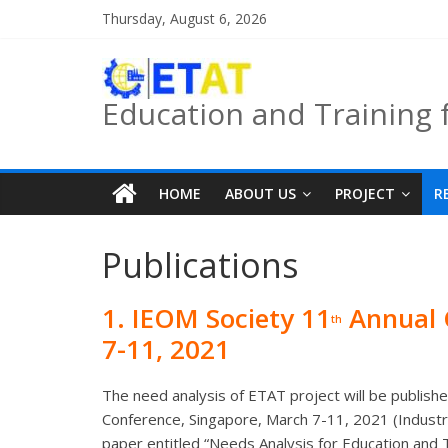
Skip
Thursday, August 6, 2026
to
content
Education and Training 
HOME
ABOUT US
PROJECT
R
Publications
1.
IEOM Society 11
Annual 
th
7-11, 2021
The need analysis of ETAT project will be publis
Conference, Singapore, March 7-11, 2021 (Indust
paper entitled “Needs Analysis for Education and 