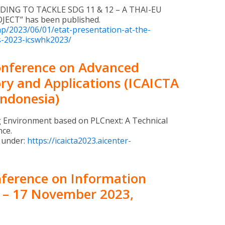
DING TO TACKLE SDG 11 & 12 – A THAI-EU
ECT” has been published.
php/2023/06/01/etat-presentation-at-the-
s-2023-icswhk2023/
Conference on Advanced
ry and Applications (ICAICTA
Indonesia)
g Environment based on PLCnext: A Technical
nce.
 under:
https://icaicta2023.aicenter-
nference on Information
5 – 17 November 2023,