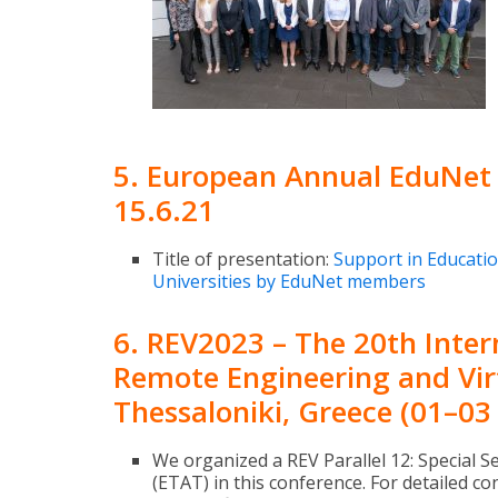
5. European Annual EduNet 
15.6.21
Title of presentation:
Support in Educatio
Universities by EduNet members
6. REV2023 – The 20th Inte
Remote Engineering and Vir
Thessaloniki, Greece (01–03
We organized a REV Parallel 12: Special S
(ETAT) in this conference. For detailed 