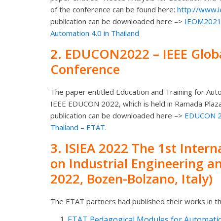
of the conference can be found here:
http://www.
publication can be downloaded here –>
IEOM2021-A
Automation 4.0 in Thailand
2.
EDUCON2022
– IEEE Glob
Conference
The paper entitled
Education and Training for Aut
IEEE EDUCON 2022, which is held in Ramada Plaza
publication can be downloaded here –>
EDUCON 202
Thailand – ETAT
.
3.
ISIEA 2022
The 1st Inter
on Industrial Engineering 
2022, Bozen-Bolzano, Italy)
The ETAT partners had published their works in th
ETAT Pedagogical Modules for Automation