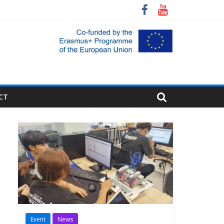
CT
Event
News