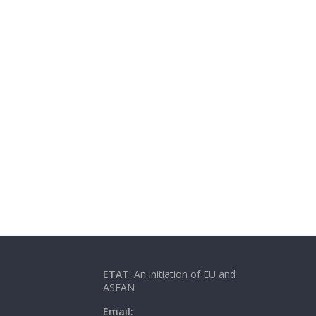
ETAT
: An initiation of EU and
ASEAN
Email: