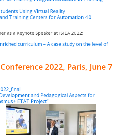
udents Using Virtual Reality
and Training Centers for Automation 4.0
ber as a Keynote Speaker at ISIEA 2022:
nriched curriculum – A case study on the level of
 Conference 2022
, Paris, June 7
022_final
Development and Pedagogical Aspects for
rasmus+ ETAT Project”