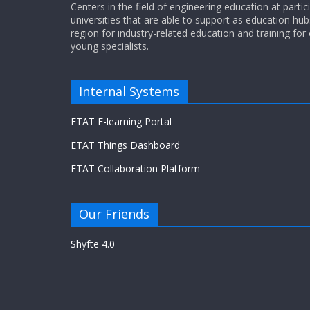
Centers in the field of engineering education at partic
universities that are able to support as education hub
region for industry-related education and training for
young specialists.
Internal Systems
ETAT E-learning Portal
ETAT Things Dashboard
ETAT Collaboration Platform
Our Friends
Shyfte 4.0