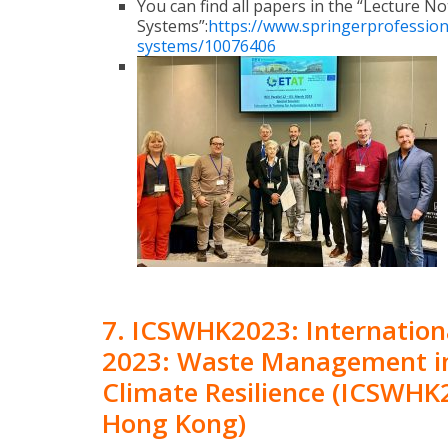
You can find all papers in the “Lecture N
Systems”:
https://www.springerprofession
systems/10076406
7. ICSWHK2023: Internation
2023: Waste Management in
Climate Resilience (ICSWHK2
Hong Kong)