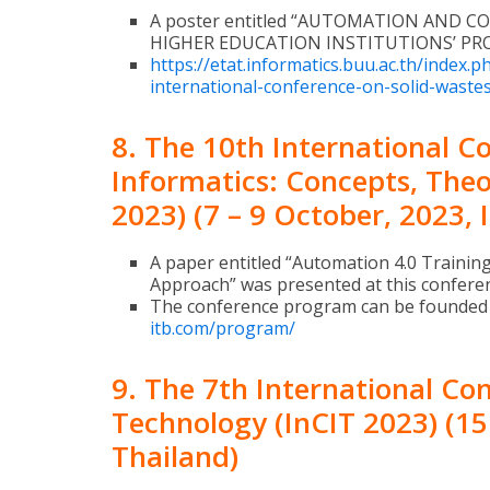
A poster entitled “AUTOMATION AND CO
HIGHER EDUCATION INSTITUTIONS’ PROJ
https://etat.informatics.buu.ac.th/index.
international-conference-on-solid-waste
8. The 10th International 
Informatics: Concepts, Theo
2023) (7 – 9 October, 2023, 
A paper entitled “Automation 4.0 Trainin
Approach” was presented at this confere
The conference program can be founded
itb.com/program/
9. The 7th International Co
Technology (InCIT 2023) (1
Thailand)