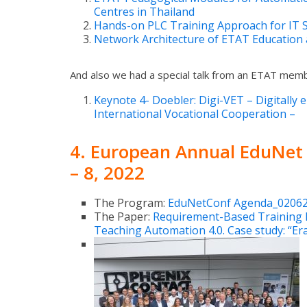
Centres in Thailand
Hands-on PLC Training Approach for IT St
Network Architecture of ETAT Education 
And also we had a special talk from an ETAT mem
Keynote 4- Doebler: Digi-VET – Digitally e
International Vocational Cooperation –
4.
European Annual EduNet
– 8, 2022
The Program:
EduNetConf Agenda_02062
The Paper:
Requirement-Based Training 
Teaching Automation 4.0. Case study: “E