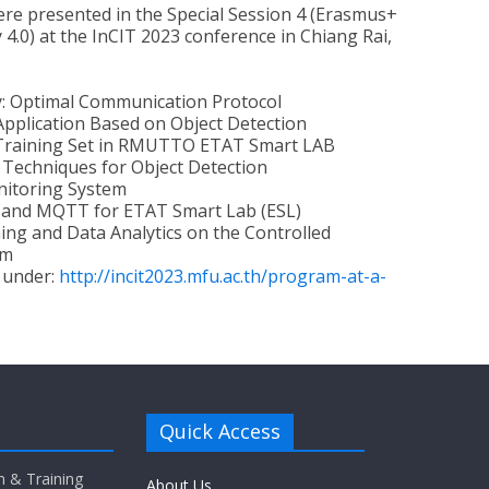
re presented in the Special Session 4 (Erasmus+
4.0) at the InCIT 2023 conference in Chiang Rai,
y: Optimal Communication Protocol
Application Based on Object Detection
s Training Set in RMUTTO ETAT Smart LAB
 Techniques for Object Detection
nitoring System
 and MQTT for ETAT Smart Lab (ESL)
g and Data Analytics on the Controlled
em
 under:
http://incit2023.mfu.ac.th/program-at-a-
Quick Access
n & Training
About Us