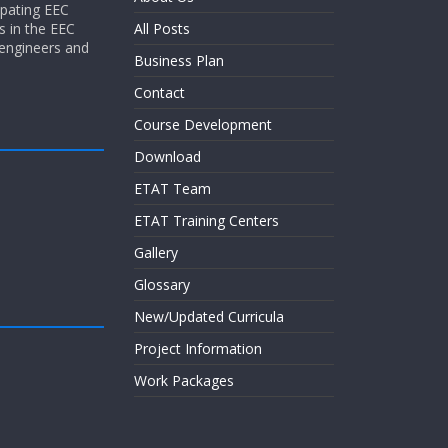
ipating EEC
s in the EEC
All Posts
 engineers and
Business Plan
Contact
Course Development
Download
ETAT Team
ETAT Training Centers
Gallery
Glossary
New/Updated Curricula
Project Information
Work Packages