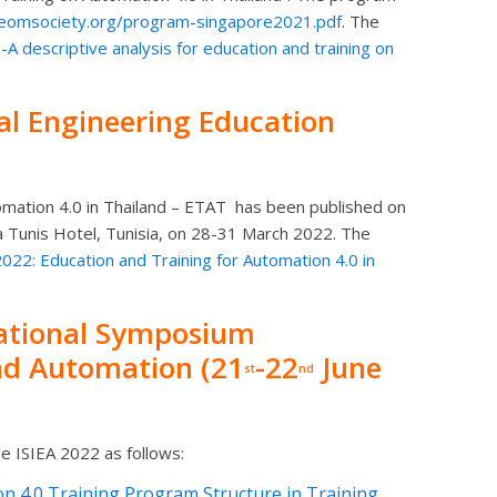
ieomsociety.org/program-singapore2021.pdf
. The
 descriptive analysis for education and training on
al Engineering Education
omation 4.0 in Thailand – ETAT
has been published on
 Tunis Hotel, Tunisia, on 28-31 March 2022. The
2: Education and Training for Automation 4.0 in
national Symposium
and Automation (21
-22
June
st
nd
e ISIEA 2022 as follows:
 4.0 Training Program Structure in Training