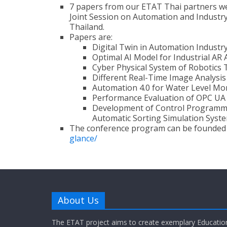
7 papers from our ETAT Thai partners we
Joint Session on Automation and Industry 
Thailand.
Papers are:
Digital Twin in Automation Industr
Optimal AI Model for Industrial AR 
Cyber Physical System of Robotic
Different Real-Time Image Analysis
Automation 4.0 for Water Level Mo
Performance Evaluation of OPC UA
Development of Control Programmin
Automatic Sorting Simulation Syst
The conference program can be founded
glance/
About Us
The ETAT project aims to create exemplary Educatio