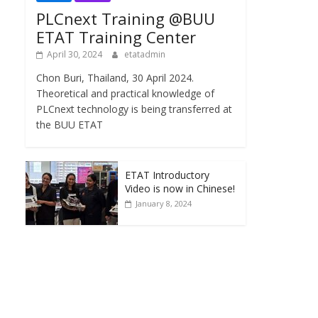
PLCnext Training @BUU
ETAT Training Center
April 30, 2024
etatadmin
Chon Buri, Thailand, 30 April 2024.
Theoretical and practical knowledge of
PLCnext technology is being transferred at
the BUU ETAT
ETAT Introductory
Video is now in Chinese!
January 8, 2024