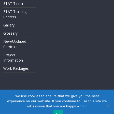
ETAT Team
ETAT Training
Centers
Gallery
Glossary
New/Updated
Curricula
Project
Information
Work Packages
We use cookies to ensure that we give you the best
experience on our website. If you continue to use this site we
Copyright © 2026
. All rights reserved.
will assume that you are happy with it.
Theme: ColorMag by
ThemeGrill
. Powered by
WordPress
.
Ok