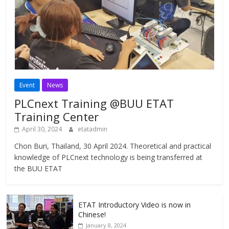
Event
News
PLCnext Training @BUU ETAT
Training Center
April 30, 2024
etatadmin
Chon Buri, Thailand, 30 April 2024. Theoretical and practical
knowledge of PLCnext technology is being transferred at
the BUU ETAT
ETAT Introductory Video is now in
Chinese!
January 8, 2024