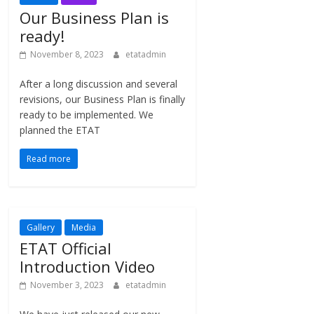
Our Business Plan is
ready!
November 8, 2023
etatadmin
After a long discussion and several
revisions, our Business Plan is finally
ready to be implemented. We
planned the ETAT
Read more
Gallery
Media
ETAT Official
Introduction Video
November 3, 2023
etatadmin