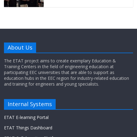
About Us
The ETAT project aims to create exemplary Education &
Training Centers in the field of engineering education at
participating EEC universities that are able to support as
education hubs in the EEC region for industry-related education
and training for engineers and young specialists.
Internal Systems
ETAT E-learning Portal
ETAT Things Dashboard