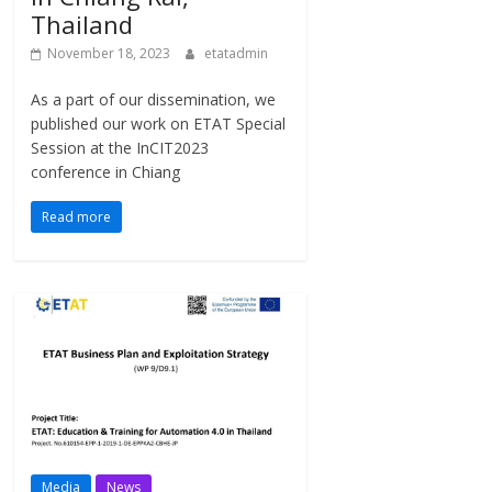
Thailand
November 18, 2023
etatadmin
As a part of our dissemination, we
published our work on ETAT Special
Session at the InCIT2023
conference in Chiang
Read more
Media
News