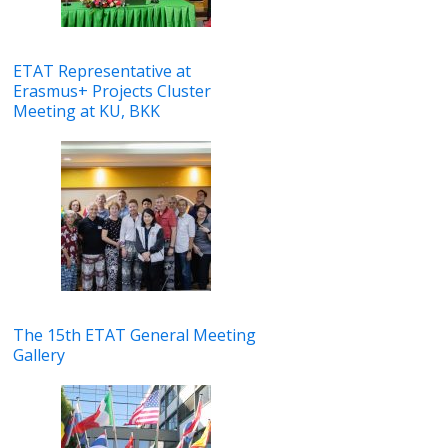
ETAT Representative at
Erasmus+ Projects Cluster
Meeting at KU, BKK
The 15th ETAT General Meeting
Gallery