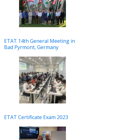
ETAT 14th General Meeting in
Bad Pyrmont, Germany
ETAT Certificate Exam 2023