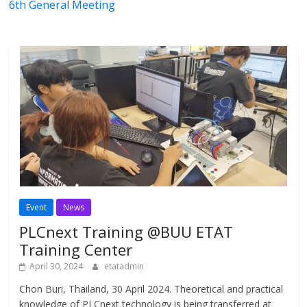
6th General Meeting
Event
News
PLCnext Training @BUU ETAT
Training Center
April 30, 2024
etatadmin
Chon Buri, Thailand, 30 April 2024. Theoretical and practical
knowledge of PLCnext technology is being transferred at