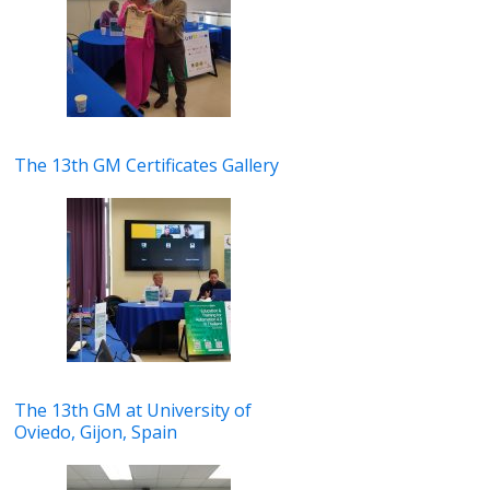
The 13th GM Certificates Gallery
The 13th GM at University of
Oviedo, Gijon, Spain