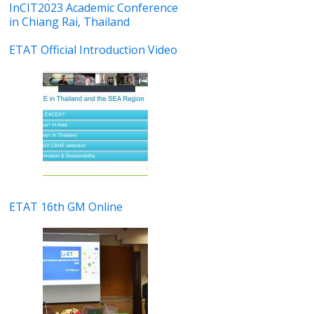
InCIT2023 Academic Conference
in Chiang Rai, Thailand
ETAT Official Introduction Video
ETAT 16th GM Online