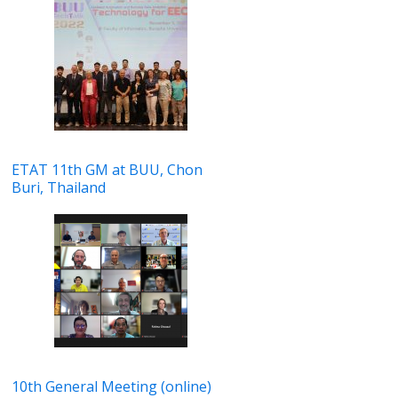
ETAT 11th GM at BUU, Chon
Buri, Thailand
10th General Meeting (online)