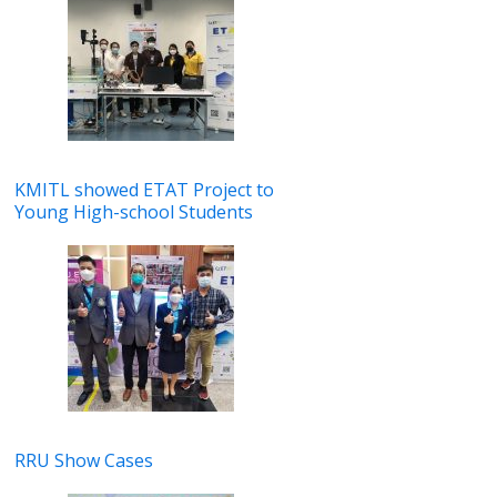
KMITL showed ETAT Project to
Young High-school Students
RRU Show Cases