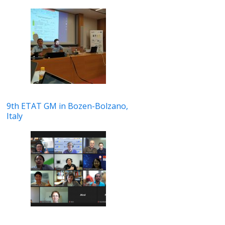
9th ETAT GM in Bozen-Bolzano,
Italy