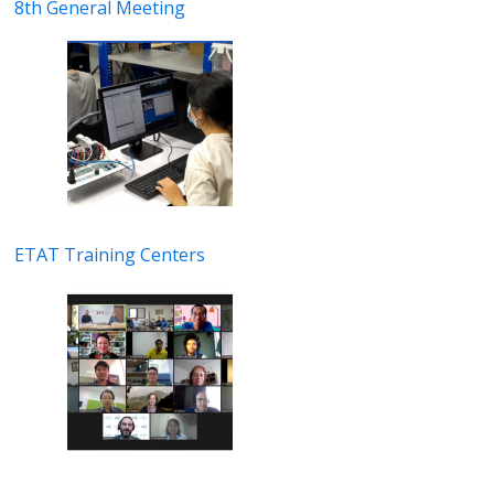
8th General Meeting
ETAT Training Centers