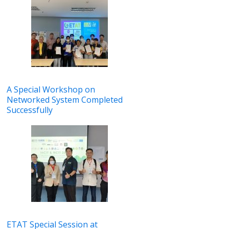
A Special Workshop on
Networked System Completed
Successfully
ETAT Special Session at