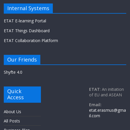
Internal Systems
ETAT E-learning Portal
ETAT Things Dashboard
ETAT Collaboration Platform
Our Friends
Shyfte 4.0
ETAT
: An initiation
Quick
of EU and ASEAN
Access
Email:
etat.erasmus@gma
About Us
il.com
All Posts