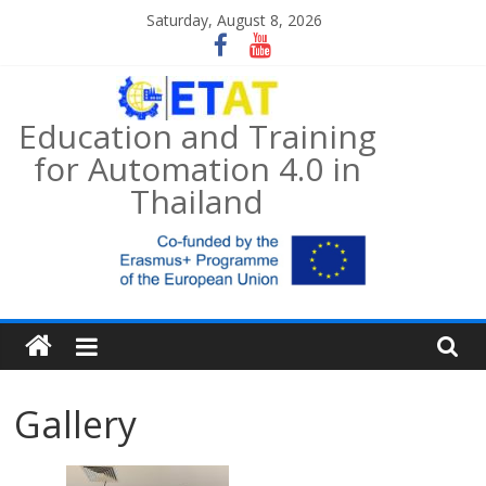
Skip
Saturday, August 8, 2026
to
content
Education and Training
for Automation 4.0 in
Thailand
Gallery