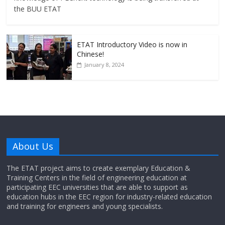
the BUU ETAT
ETAT Introductory Video is now in
Chinese!
January 8, 2024
About Us
The ETAT project aims to create exemplary Education &
Training Centers in the field of engineering education at
participating EEC universities that are able to support as
education hubs in the EEC region for industry-related education
and training for engineers and young specialists.