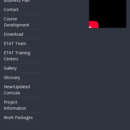
Business Plan
Contact
Course
Development
Download
ETAT Team
ETAT Training
Centers
Gallery
Glossary
New/Updated
Curricula
Project
Information
Work Packages