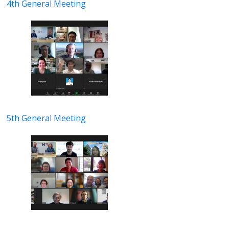
4th General Meeting
5th General Meeting