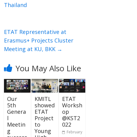
Thailand
ETAT Representative at
Erasmus+ Projects Cluster
Meeting at KU, BKK
→
You May Also Like
Our
KMITL
ETAT
5th
showed
Worksh
Genera
ETAT
op
l
Project
@KST2
Meetin
to
022
g
Young
February