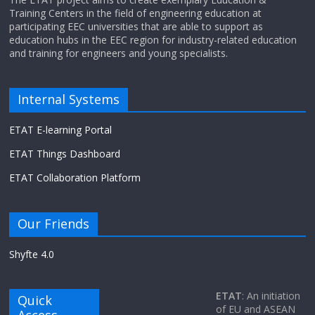
Training Centers in the field of engineering education at
participating EEC universities that are able to support as
education hubs in the EEC region for industry-related education
and training for engineers and young specialists.
Internal Systems
ETAT E-learning Portal
ETAT Things Dashboard
ETAT Collaboration Platform
Our Friends
Shyfte 4.0
ETAT
: An initiation
Quick
of EU and ASEAN