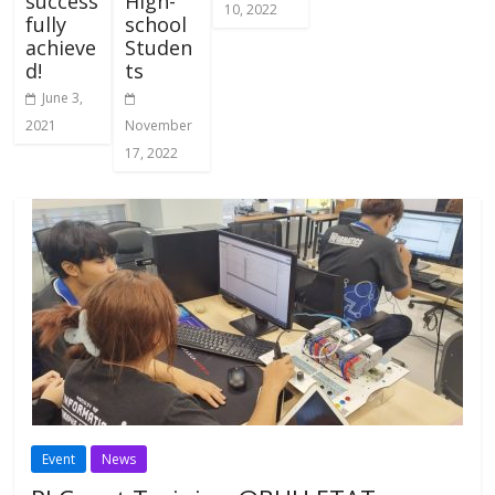
success
High-
10, 2022
fully
school
achieve
Studen
d!
ts
June 3,
2021
November
17, 2022
Event
News