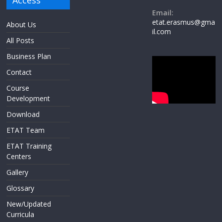
Access
Email:
etat.erasmus@gma
About Us
il.com
All Posts
Business Plan
Contact
Course
Development
Download
ETAT Team
ETAT Training
Centers
Gallery
Glossary
New/Updated
Curricula