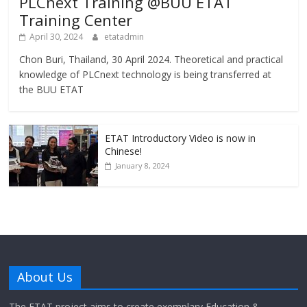
PLCnext Training @BUU ETAT
Training Center
April 30, 2024
etatadmin
Chon Buri, Thailand, 30 April 2024. Theoretical and practical
knowledge of PLCnext technology is being transferred at
the BUU ETAT
ETAT Introductory Video is now in
Chinese!
January 8, 2024
About Us
The ETAT project aims to create exemplary Education &