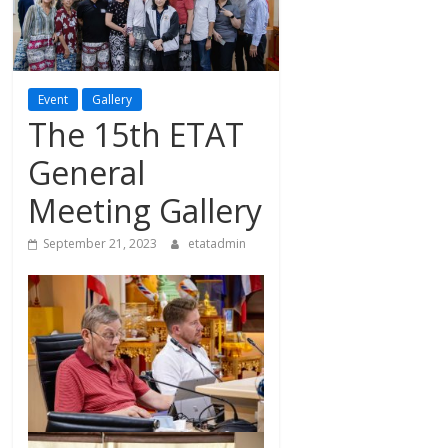
Event
Gallery
The 15th ETAT
General
Meeting Gallery
September 21, 2023
etatadmin