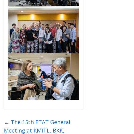
←
The 15th ETAT General
Meeting at KMITL, BKK,