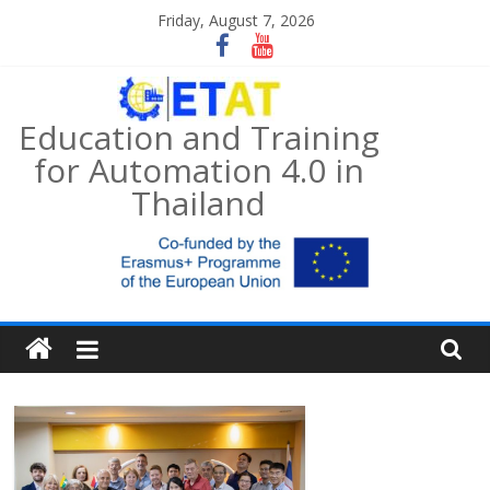
Skip
Friday, August 7, 2026
to
content
Education and Training
for Automation 4.0 in
Thailand